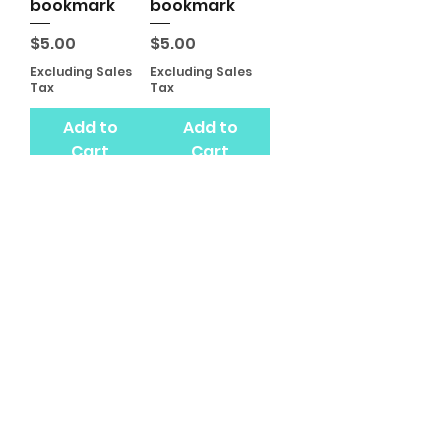
bookmark
bookmark
Price
Price
$5.00
$5.00
Excluding Sales
Excluding Sales
Tax
Tax
Add to
Add to
Cart
Cart
Butterfly
bookmark
Price
$5.00
Excluding Sales
Tax