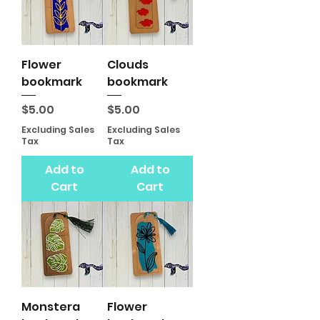
Flower
Clouds
bookmark
bookmark
Price
Price
$5.00
$5.00
Excluding Sales
Excluding Sales
Tax
Tax
Add to
Add to
Cart
Cart
Monstera
Flower