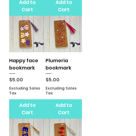
Add to
Add to
Cart
Cart
Happy face
Plumeria
bookmark
bookmark
Price
Price
$5.00
$5.00
Excluding Sales
Excluding Sales
Tax
Tax
Add to
Add to
Cart
Cart