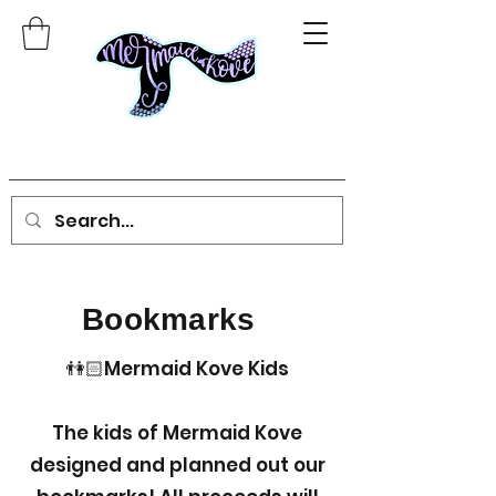
Bookmarks
👫🏻Mermaid Kove Kids
The kids of Mermaid Kove
designed and planned out our