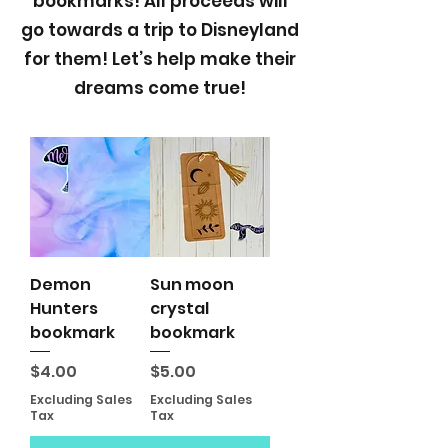
bookmarks! All proceeds will
go towards a trip to Disneyland
for them! Let’s help make their
dreams come true!
Demon
Sun moon
Hunters
crystal
bookmark
bookmark
Price
Price
$4.00
$5.00
Excluding Sales
Excluding Sales
Tax
Tax