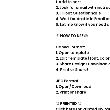
1. Add to cart
2. Look for email with instru
3. Fill out Questionnarie
4. Wait for drafts in Email 
5. Let me know if you need 
🐚 HOW TO USE 🐚
Canva Format:
1. Open template
2. Edit Template (font, color
3. Share Design> Download 
4. Print or Share!
JPG Format:
1. Open/ Download
2. Print or share!
🐚 PRIINTED 🐚
Click here for Printed Invita