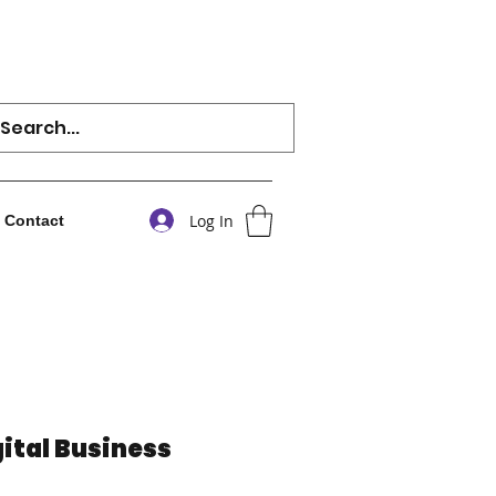
Log In
Contact
ital Business