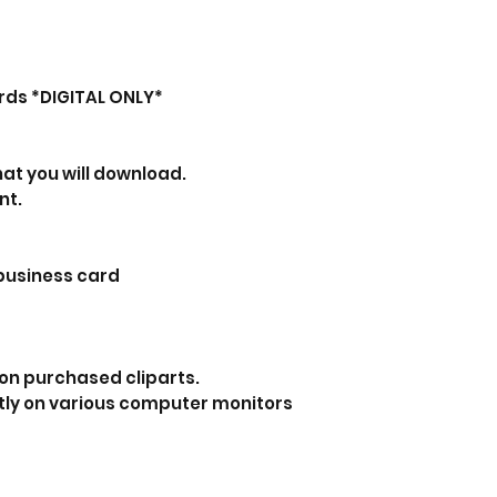
rds *DIGITAL ONLY*
that you will download.
nt.
 business card
on purchased cliparts.
tly on various computer monitors