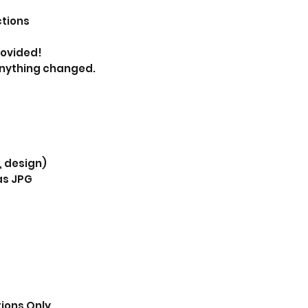
ctions
provided!
anything changed.
, design)
as JPG
tions Only