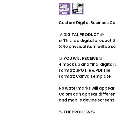
Custom Digital Business Ca
🐚 DIGITAL PRODUCT 🐚
✔️ This is a digital product 
❌ No physical item will be se
🐚 YOU WILL RECEIVE 🐚
4 mock up and final digital
Format: JPG file & PDF file
Format: Canva Template
No watermarks will appear 
Colors can appear differen
and mobile device screens.
🐚 THE PROCESS 🐚