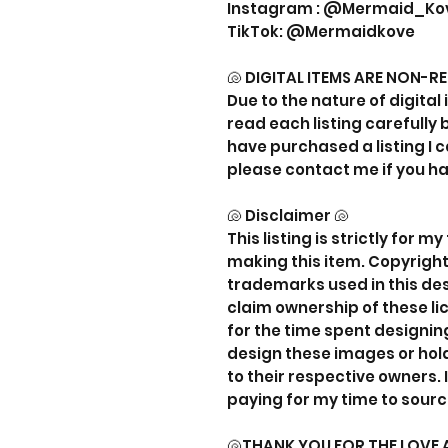
Instagram : @Mermaid_Ko
TikTok: @Mermaidkove
🐚 DIGITAL ITEMS ARE NON-R
Due to the nature of digital 
read each listing carefully
have purchased a listing I c
please contact me if you h
🐚 Disclaimer 🐚
This listing is strictly for 
making this item. Copyrigh
trademarks used in this desi
claim ownership of these li
for the time spent designing
design these images or hold
to their respective owners. 
paying for my time to sourc
🐚THANK YOU FOR THE LOVE 