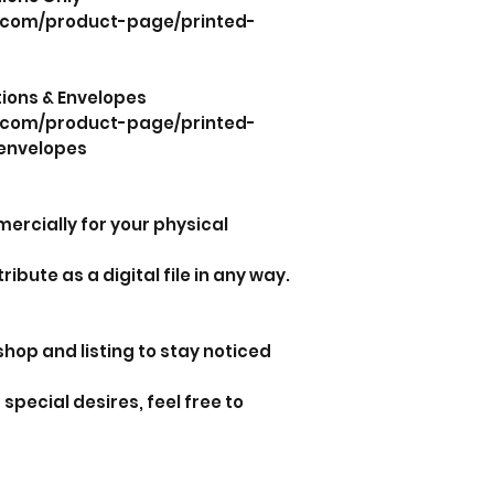
.com/product-page/printed-
ations & Envelopes
.com/product-page/printed-
envelopes
mercially for your physical
tribute as a digital file in any way.
shop and listing to stay noticed
special desires, feel free to