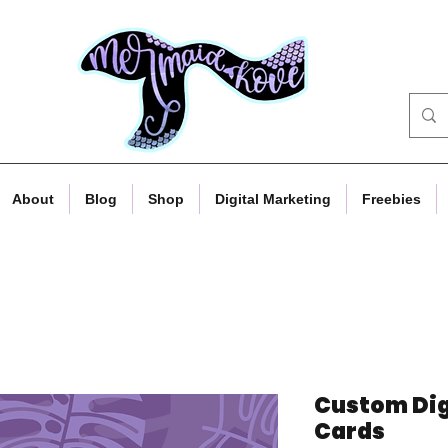
About
Blog
Shop
Digital Marketing
Freebies
Custom Dig
Cards