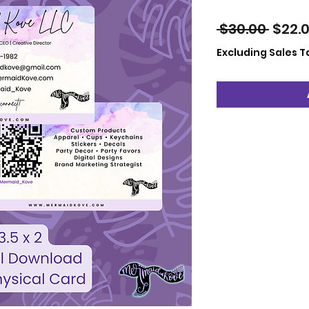
Regul
 $30.00 
$22.
Price
Excluding Sales T