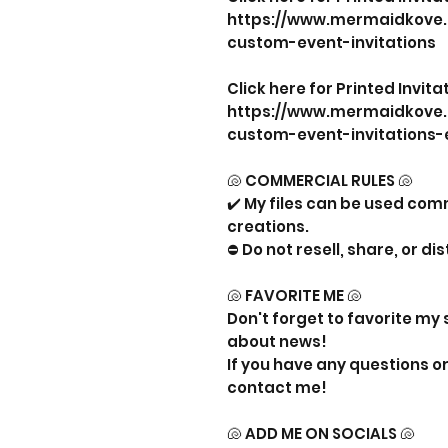
https://www.mermaidkove
custom-event-invitations
Click here for Printed Invit
https://www.mermaidkove
custom-event-invitations-
🐚 COMMERCIAL RULES 🐚
✔️ My files can be used com
creations.
⛔ Do not resell, share, or dis
🐚 FAVORITE ME 🐚
Don't forget to favorite my 
about news!
If you have any questions or 
contact me!
🐚 ADD ME ON SOCIALS 🐚