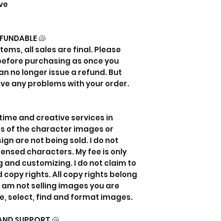
ve
EFUNDABLE 🐚
items, all sales are final. Please
 before purchasing as once you
an no longer issue a refund. But
ave any problems with your order.
my time and creative services in
ts of the character images or
gn are not being sold. I do not
censed characters. My fee is only
 and customizing. I do not claim to
 copy rights. All copy rights belong
I am not selling images you are
e, select, find and format images.
AND SUPPORT 🐚