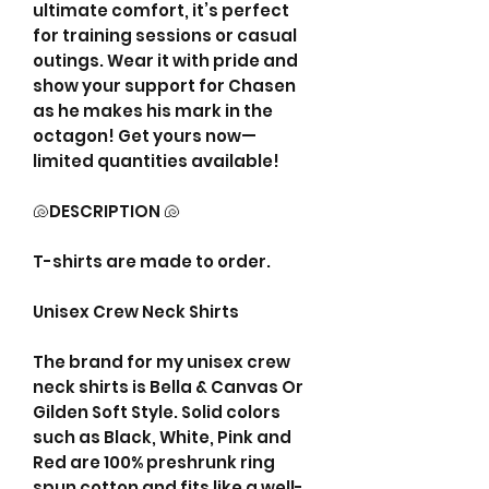
ultimate comfort, it’s perfect
for training sessions or casual
outings. Wear it with pride and
show your support for Chasen
as he makes his mark in the
octagon! Get yours now—
limited quantities available!
🐚DESCRIPTION 🐚
T-shirts are made to order.
Unisex Crew Neck Shirts
The brand for my unisex crew
neck shirts is Bella & Canvas Or
Gilden Soft Style. Solid colors
such as Black, White, Pink and
Red are 100% preshrunk ring
spun cotton and fits like a well-