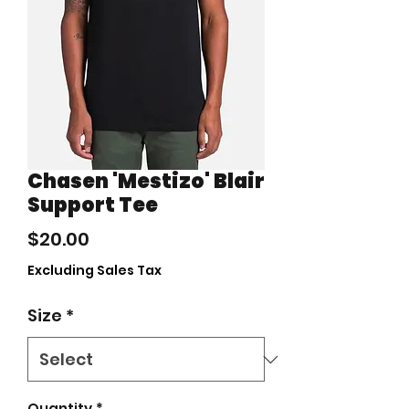
Chasen 'Mestizo' Blair
Support Tee
Price
$20.00
Excluding Sales Tax
Size
*
Quantity
*