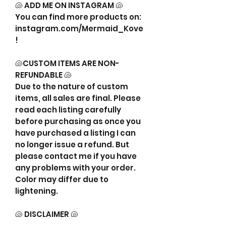
🐚 ADD ME ON INSTAGRAM 🐚
You can find more products on:
instagram.com/Mermaid_Kove
!
🐚CUSTOM ITEMS ARE NON-
REFUNDABLE 🐚
Due to the nature of custom
items, all sales are final. Please
read each listing carefully
before purchasing as once you
have purchased a listing I can
no longer issue a refund. But
please contact me if you have
any problems with your order.
Color may differ due to
lightening.
🐚 DISCLAIMER 🐚
This listing is strictly for my time