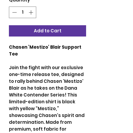
Add to Cart
Chasen 'Mestizo' Blair Support
Tee
Join the fight with our exclusive
one-time release tee, designed
to rally behind Chasen 'Mestizo'
Blair as he takes on the Dana
White Contender Series! This
limited-edition shirt is black
with yellow “Mestizo,”
showcasing Chasen's spirit and
determination. Made from
premium, soft fabric for