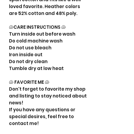
loved favorite. Heather colors
are 52% cotton and 48% poly.
🐚CARE INSTRUCTIONS 🐚
Turn inside out before wash
Do cold machine wash
Do not use bleach
Iron inside out
Do not dry clean
Tumble dry at low heat
🐚 FAVORITE ME 🐚
Don't forget to favorite my shop
and listing to stay noticed about
news!
If you have any questions or
special desires, feel free to
contact me!