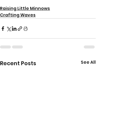
Raising Little Minnows
Crafting Waves
See All
Recent Posts