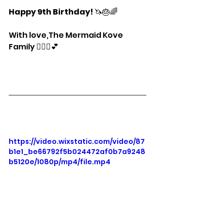
Happy 9th Birthday!
 🦄🎂🌈
With love,The Mermaid Kove 
Family 🧜🏽‍♀️💕
https://video.wixstatic.com/video/87
b1e1_be66792f5b024472af0b7a9248
b5120e/1080p/mp4/file.mp4