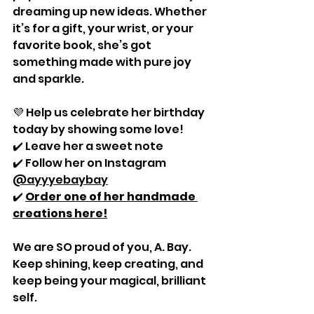
dreaming up new ideas. Whether 
it’s for a gift, your wrist, or your 
favorite book, she’s got 
something made with pure joy 
and sparkle.
💜 Help us celebrate her birthday 
today by showing some love!
✔️ Leave her a sweet note
✔️ Follow her on Instagram 
@ayyyebaybay
✔️ 
Order one of her handmade 
creations here!
We are SO proud of you, A. Bay. 
Keep shining, keep creating, and 
keep being your magical, brilliant 
self.