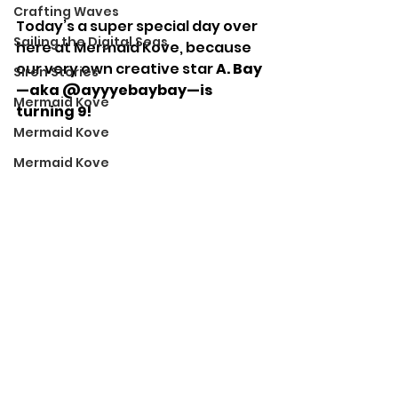
Crafting Waves
Today’s a super special day over 
Sailing the Digital Seas
here at Mermaid Kove, because 
our very own creative star 
A. Bay
Siren Stories
—aka @ayyyebaybay—is 
Mermaid Kove
turning 9!
Mermaid Kove
Mermaid Kove