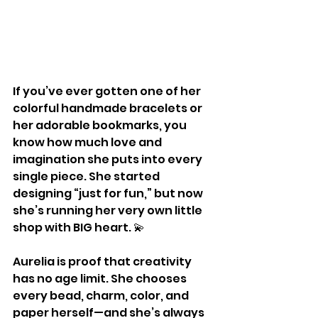
If you’ve ever gotten one of her 
colorful handmade bracelets or 
her adorable bookmarks, you 
know how much love and 
imagination she puts into every 
single piece. She started 
designing “just for fun,” but now 
she’s running her very own little 
shop with BIG heart. 💫
Aurelia is proof that creativity 
has no age limit. She chooses 
every bead, charm, color, and 
paper herself—and she’s always 