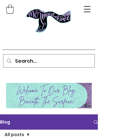
Blog
All posts