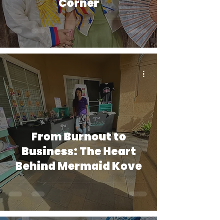
Corner
From Burnout to
Business: The Heart
Behind Mermaid Kove