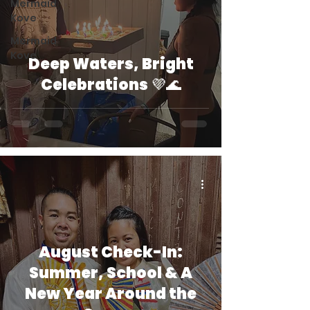
Mermaid
Kove
Mermaid
Kove
Deep Waters, Bright
Celebrations 💜🌊
August Check-In:
Summer, School & A
New Year Around the