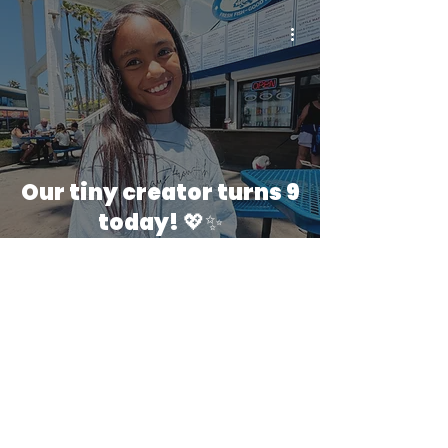
Our tiny creator turns 9
today! 💖✨